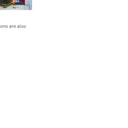
ons are also