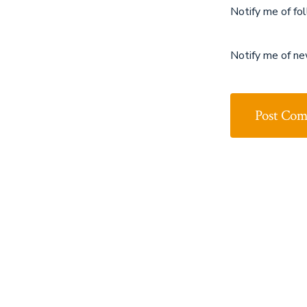
Notify me of fo
Notify me of ne