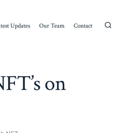
test Updates
Our Team
Contact
Search
Toggle
FT’s on