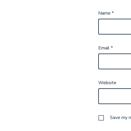
Name
*
Email
*
Website
Save my na