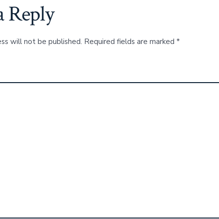
a Reply
ss will not be published.
Required fields are marked
*