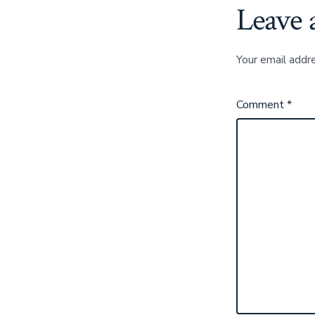
Leave 
Your email addre
Comment
*