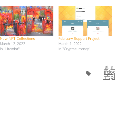
New NFT Collections
February Support Project
March 12, 2022
March 1, 2022
In "Litemint"
In "Cryptocurrency"
ai
,
a
ifd
Tags
nftp