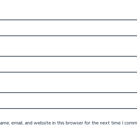
me, email, and website in this browser for the next time I comm