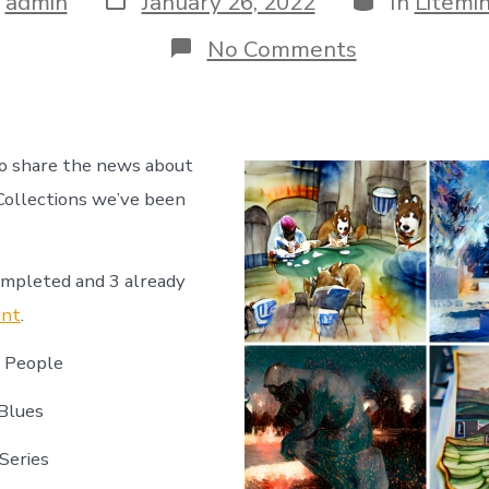
y
admin
January 26, 2022
In
Litemi
date
r
on
No Comments
Introducing
GeekMom
NFT’s
on
Litemint
to share the news about
ollections we’ve been
ompleted and 3 already
int
.
e People
Blues
Series