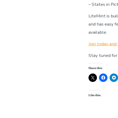
– States in Pi
LiteMint is bu
and has easy f
available.
Join today and 
Stay tuned for
Share this:
Like this: