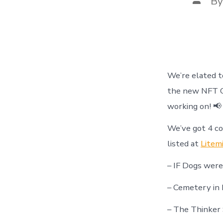
B
autho
We’re elated 
the new NFT C
working on! 📢
We’ve got 4 c
listed at
Litem
– IF Dogs wer
– Cemetery in 
– The Thinker 