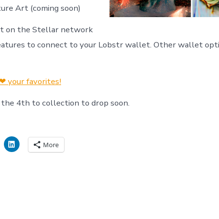
cture Art (coming soon)
ilt on the Stellar network
eatures to connect to your Lobstr wallet. Other wallet opti
❤ your favorites!
 the 4th to collection to drop soon.
More