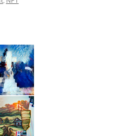
nt
,
NFT