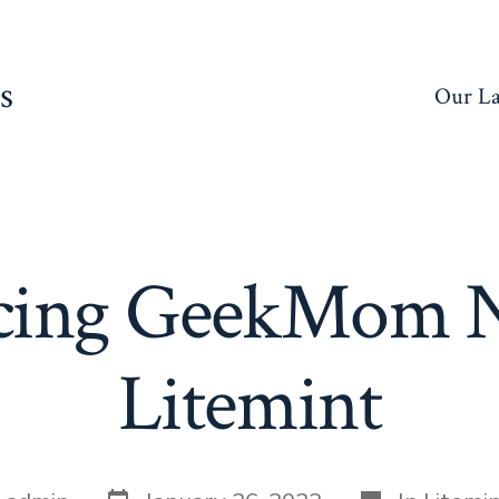
s
Our La
ucing GeekMom N
Litemint
Post
Categories