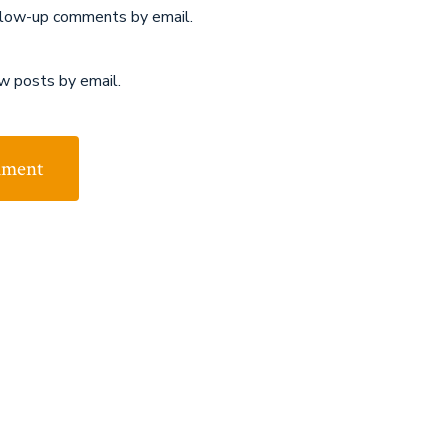
llow-up comments by email.
w posts by email.