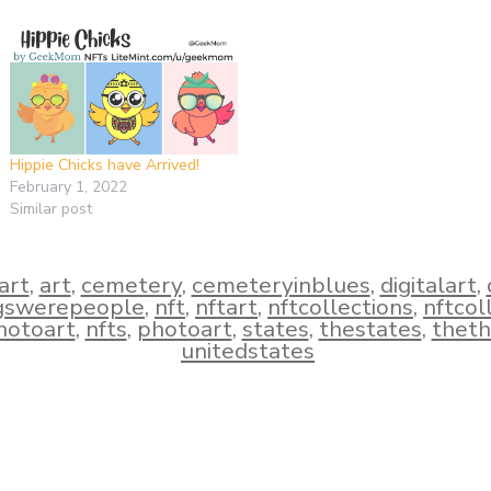
Hippie Chicks have Arrived!
February 1, 2022
Similar post
iart
,
art
,
cemetery
,
cemeteryinblues
,
digitalart
,
ogswerepeople
,
nft
,
nftart
,
nftcollections
,
nftcol
hotoart
,
nfts
,
photoart
,
states
,
thestates
,
theth
unitedstates