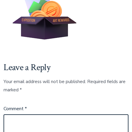
Leave a Reply
Your email address will not be published.
Required fields are
marked
*
Comment
*