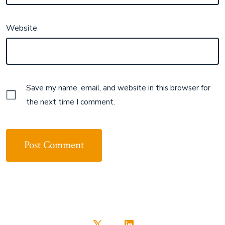
Website
Save my name, email, and website in this browser for
the next time I comment.