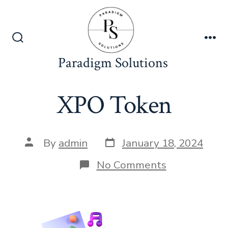
Skip
to
content
Search
Me
Toggle
Paradigm Solutions
XPO Token
Post
Post
By
admin
January 18, 2024
date
author
on
No Comments
XPO
Token