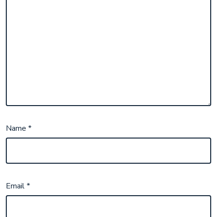
Name
*
Email
*