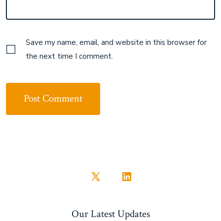
Save my name, email, and website in this browser for
the next time I comment.
Open
Open
X
LinkedIn
Our Latest Updates
in
in