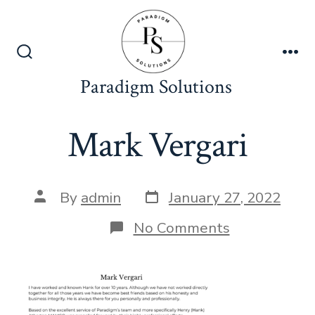
Skip
to
content
Search
Me
Toggle
Paradigm Solutions
Mark Vergari
Post
Post
By
admin
January 27, 2022
date
author
on
No Comments
Mark
Vergari