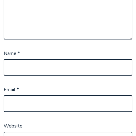
Name
*
Email
*
Website