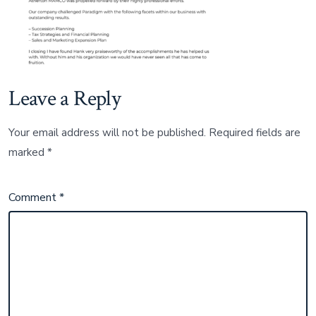
Leave a Reply
Your email address will not be published.
Required fields are
marked
*
Comment
*