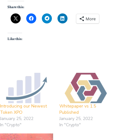
Share this:
More
Like this:
Introducing our Newest
Whitepaper vs 1.5
Token XPO
Published
January 25, 2022
January 25, 2022
In "Crypto"
In "Crypto"