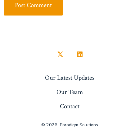
Open
Open
X
LinkedIn
Our Latest Updates
in
in
a
a
Our Team
new
new
Contact
tab
tab
© 2026
Paradigm Solutions