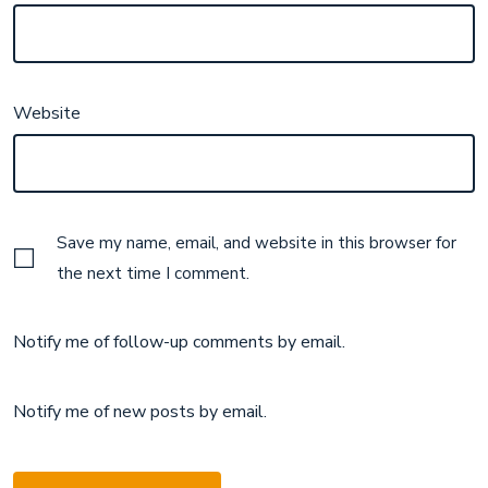
Website
Save my name, email, and website in this browser for
the next time I comment.
Notify me of follow-up comments by email.
Notify me of new posts by email.