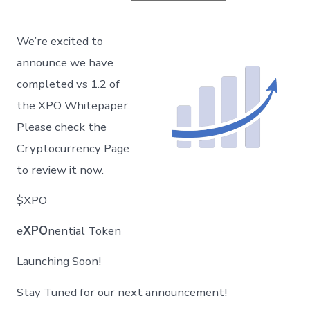
XPO
–
Whitepaper
We’re excited to
v
1.2
announce we have
Published!
completed vs 1.2 of
the XPO Whitepaper.
Please check the
Cryptocurrency Page
to review it now.
$XPO
e
XPO
nential Token
Launching Soon!
Stay Tuned for our next announcement!