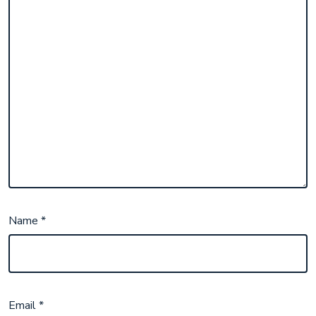
Name
*
Email
*