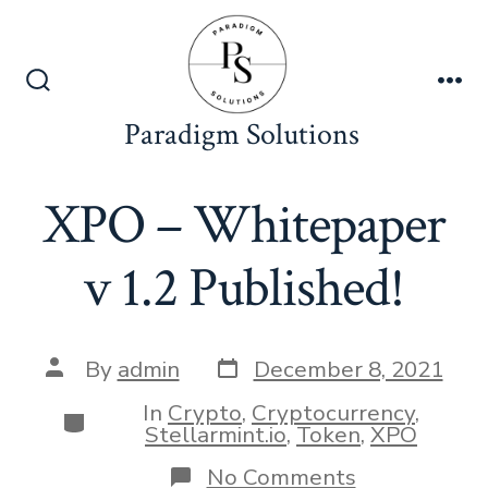
Skip
to
content
Search
Me
Toggle
Paradigm Solutions
XPO – Whitepaper
v 1.2 Published!
Post
Post
By
admin
December 8, 2021
date
author
In
Crypto
,
Cryptocurrency
,
Categories
Stellarmint.io
,
Token
,
XPO
on
No Comments