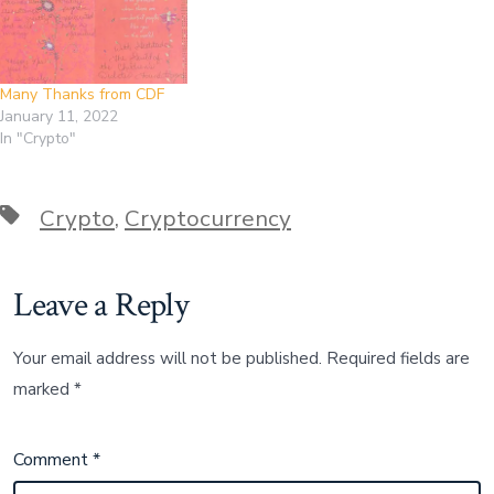
Many Thanks from CDF
January 11, 2022
In "Crypto"
Tags
Crypto
,
Cryptocurrency
Leave a Reply
Your email address will not be published.
Required fields are
marked
*
Comment
*