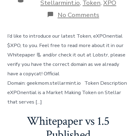
Stellarmint.io
,
Token
,
XPO
on
No Comments
Introducing
our
Newest
I’d like to introduce our latest Token, eXPOnential
Token
XPO
$XPO, to you. Feel free to read more about it in our
Whitepaper 📃 and/or check it out at Lobstr, please
verify you have the correct domain as we already
have a copycat! Official
Domain: geekmom.stellarmint.io Token Description
eXPOnential is a Market Making Token on Stellar
that serves […]
Whitepaper vs 1.5
Published