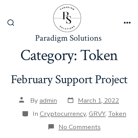
Skip
to
content
Search
Me
Toggle
Paradigm Solutions
Category:
Token
February Support Project
Post
Post
By
admin
March 1, 2022
date
author
Categories
In
Cryptocurrency
,
GRVY
,
Token
on
No Comments
February