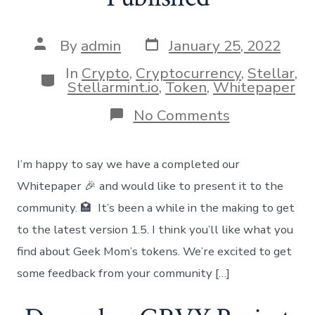
Post
Post
By
admin
January 25, 2022
date
author
In
Crypto
,
Cryptocurrency
,
Stellar
,
Categories
Stellarmint.io
,
Token
,
Whitepaper
on
No Comments
Whitepaper
vs
1.5
I’m happy to say we have a completed our
Published
Whitepaper 🎉 and would like to present it to the
community. 🏩 It’s been a while in the making to get
to the latest version 1.5. I think you’ll like what you
find about Geek Mom’s tokens. We’re excited to get
some feedback from your community […]