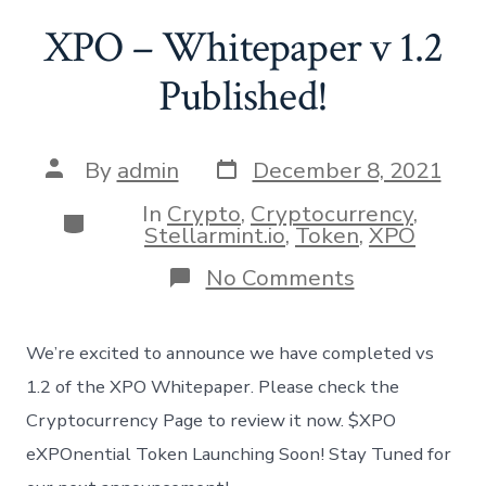
XPO – Whitepaper v 1.2
Published!
Post
Post
By
admin
December 8, 2021
date
author
In
Crypto
,
Cryptocurrency
,
Categories
Stellarmint.io
,
Token
,
XPO
on
No Comments
XPO
–
Whitepaper
We’re excited to announce we have completed vs
v
1.2
1.2 of the XPO Whitepaper. Please check the
Published!
Cryptocurrency Page to review it now. $XPO
eXPOnential Token Launching Soon! Stay Tuned for