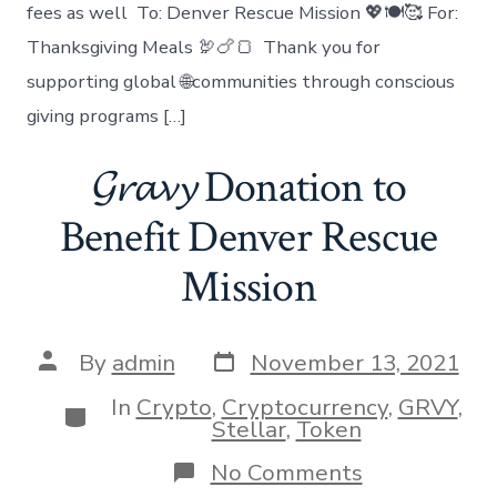
fees as well To: Denver Rescue Mission 💖🍽🥰 For:
Thanksgiving Meals 🦃🍗🍞 Thank you for
supporting global 🌐communities through conscious
giving programs […]
𝓖𝓻𝓪𝓿𝔂 Donation to
Benefit Denver Rescue
Mission
Post
Post
By
admin
November 13, 2021
date
author
In
Crypto
,
Cryptocurrency
,
GRVY
,
Categories
Stellar
,
Token
on
No Comments
𝓖𝓻𝓪𝓿𝔂