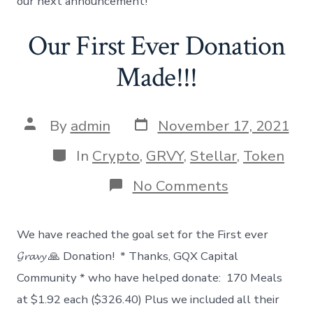
our next announcement!
Our First Ever Donation
Made!!!
Post
Post
By
admin
November 17, 2021
date
author
Categories
In
Crypto
,
GRVY
,
Stellar
,
Token
on
No Comments
Our
First
Ever
We have reached the goal set for the First ever
Donation
Made!!!
𝓖𝓻𝓪𝓿𝔂 🙏 Donation! * Thanks, GQX Capital
Community * who have helped donate: 170 Meals
at $1.92 each ($326.40) Plus we included all their