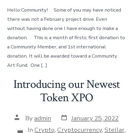
Support
Project
Hello Community! Some of you may have noticed
there was not a February project drive. Even
without having done one I have enough to make a
donation. This is a month of firsts; first donation to
a Community Member, and 1st international
donation. It will be awarded toward a Community
Art Fund. One […]
Introducing our Newest
Token XPO
Post
Post
By
admin
January 25, 2022
date
author
In
Crypto
,
Cryptocurrency
,
Stellar
,
Categories