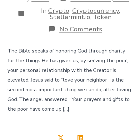
date
author
In
Crypto
,
Cryptocurrency
,
Categories
Stellarmint.io
,
Token
on
No Comments
𝓖𝓻𝓪𝓿𝔂
🙏
Trustlines
The Bible speaks of honoring God through charity
now
open!
for the things He has given us; by serving the poor,
your personal relationship with the Creator is
elevated. Jesus said to “love your neighbor” is the
second most important thing we can do, after loving
God. The angel answered, “Your prayers and gifts to
the poor have come up […]