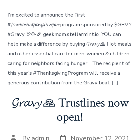
Donation
to
I’m excited to announce the First
Benefit
Denver
#𝓟𝓮𝓸𝓹𝓵𝓮𝓱𝓮𝓵𝓹𝓲𝓷𝓰𝓟𝓮𝓸𝓹𝓵𝓮 program sponsored by $GRVY
Rescue
#Gravy 🦃🥳🎉 geekmom.stellarmint.io YOU can
Mission
help make a difference by buying 𝓖𝓻𝓪𝓿𝔂 🙏 Hot meals
and other essential care for men, women & children,
caring for neighbors facing hunger. The recipient of
this year’s #ThanksgivingProgram will receive a
generous contribution from the Gravy boat. […]
𝓖𝓻𝓪𝓿𝔂 🙏 Trustlines now
open!
Post
Post
By
admin
November 12, 2021