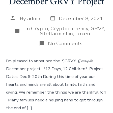
December GRVY Project
Post
Post
By
admin
December 8, 2021
date
author
In
Crypto
,
Cryptocurrency
,
GRVY
,
Categories
Stellarmint.io
,
Token
on
No Comments
December
GRVY
Project
I’m pleased to announce the $GRVY 𝓖𝓻𝓪𝓿𝔂 🙏
December project: *12 Days, 12 Children* Project
Dates: Dec 9-20th During this time of year our
hearts and minds are all about family, faith, and
giving. We remember the things we are thankful for!
Many families need a helping hand to get through
the end of […]