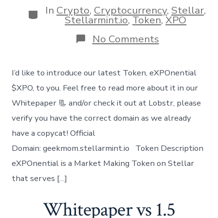
In
Crypto
,
Cryptocurrency
,
Stellar
,
Categories
Stellarmint.io
,
Token
,
XPO
on
No Comments
Introducing
our
Newest
I’d like to introduce our latest Token, eXPOnential
Token
XPO
$XPO, to you. Feel free to read more about it in our
Whitepaper 📃 and/or check it out at Lobstr, please
verify you have the correct domain as we already
have a copycat! Official
Domain: geekmom.stellarmint.io Token Description
eXPOnential is a Market Making Token on Stellar
that serves […]
Whitepaper vs 1.5