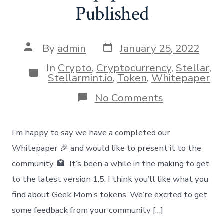
Published
Post
Post
By
admin
January 25, 2022
date
author
In
Crypto
,
Cryptocurrency
,
Stellar
,
Categories
Stellarmint.io
,
Token
,
Whitepaper
on
No Comments
Whitepaper
vs
1.5
I’m happy to say we have a completed our
Published
Whitepaper 🎉 and would like to present it to the
community. 🏩 It’s been a while in the making to get
to the latest version 1.5. I think you’ll like what you
find about Geek Mom’s tokens. We’re excited to get
some feedback from your community […]