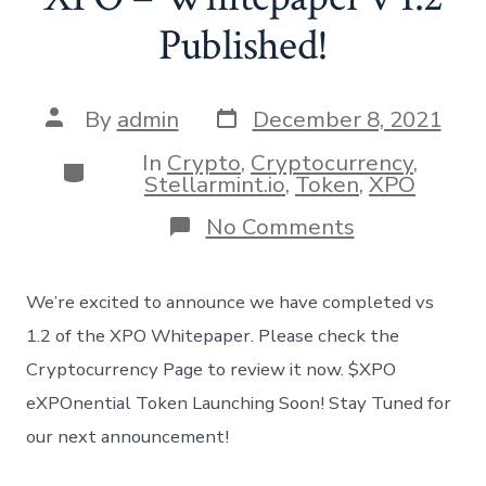
Published!
Post
Post
By
admin
December 8, 2021
date
author
In
Crypto
,
Cryptocurrency
,
Categories
Stellarmint.io
,
Token
,
XPO
on
No Comments
XPO
–
Whitepaper
We’re excited to announce we have completed vs
v
1.2
1.2 of the XPO Whitepaper. Please check the
Published!
Cryptocurrency Page to review it now. $XPO
eXPOnential Token Launching Soon! Stay Tuned for
our next announcement!