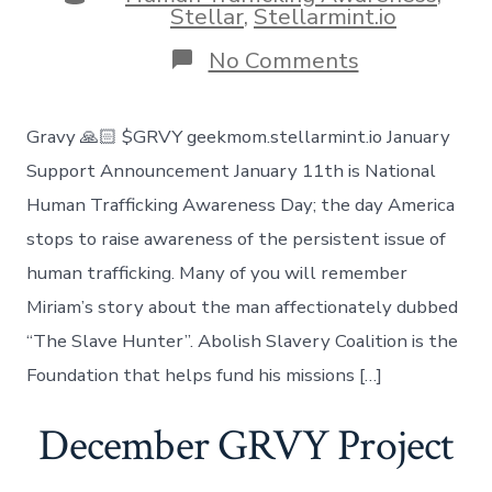
Stellar
,
Stellarmint.io
on
No Comments
January
Charity
Fights
Gravy 🙏🏻 $GRVY geekmom.stellarmint.io January
Human
Trafficking
Support Announcement January 11th is National
Human Trafficking Awareness Day; the day America
stops to raise awareness of the persistent issue of
human trafficking. Many of you will remember
Miriam’s story about the man affectionately dubbed
“The Slave Hunter”. Abolish Slavery Coalition is the
Foundation that helps fund his missions […]
December GRVY Project