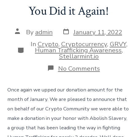
You Did it Again!
Post
Post
By
admin
January 11, 2022
date
author
In
Crypto
,
Cryptocurrency
,
GRVY
,
Categories
Human Trafficking Awareness
,
Stellarmint.io
on
No Comments
You
Did
it
Once again we upped our donation amount for the
Again!
month of January. We are pleased to announce that
on behalf of our Crypto Community we were able to
make a donation in your honor with Abolish Slavery,
a group that has been leading the way in fighting