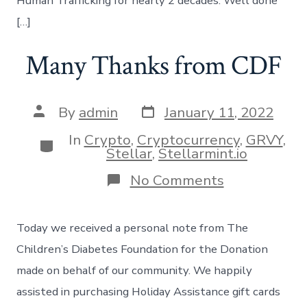
Human Trafficking for nearly 2 decades. Well done
[…]
Many Thanks from CDF
Post
Post
By
admin
January 11, 2022
date
author
In
Crypto
,
Cryptocurrency
,
GRVY
,
Categories
Stellar
,
Stellarmint.io
on
No Comments
Many
Thanks
from
Today we received a personal note from The
CDF
Children’s Diabetes Foundation for the Donation
made on behalf of our community. We happily
assisted in purchasing Holiday Assistance gift cards