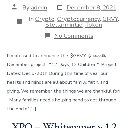
Post
Post
By
admin
December 8, 2021
date
author
In
Crypto
,
Cryptocurrency
,
GRVY
,
Categories
Stellarmint.io
,
Token
on
No Comments
December
GRVY
Project
I’m pleased to announce the $GRVY 𝓖𝓻𝓪𝓿𝔂 🙏
December project: *12 Days, 12 Children* Project
Dates: Dec 9-20th During this time of year our
hearts and minds are all about family, faith, and
giving. We remember the things we are thankful for!
Many families need a helping hand to get through
the end of […]
XPO – Whitepaper v 1.2