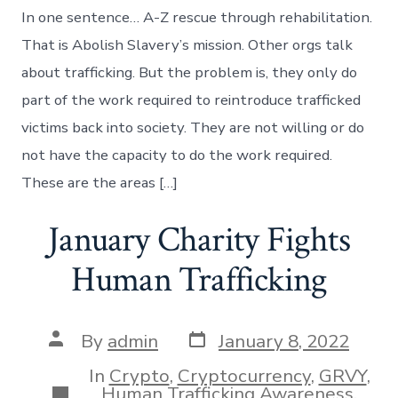
Rescue
In one sentence… A-Z rescue through rehabilitation.
thru
Rehabilitati
That is Abolish Slavery’s mission. Other orgs talk
about trafficking. But the problem is, they only do
part of the work required to reintroduce trafficked
victims back into society. They are not willing or do
not have the capacity to do the work required.
These are the areas […]
January Charity Fights
Human Trafficking
Post
Post
By
admin
January 8, 2022
date
author
In
Crypto
,
Cryptocurrency
,
GRVY
,
Categories
Human Trafficking Awareness
,