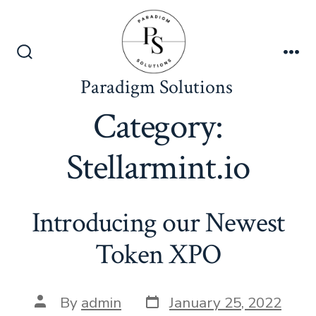
Skip
to
content
Search
Me
Toggle
Paradigm Solutions
Category:
Stellarmint.io
Introducing our Newest
Token XPO
Post
Post
By
admin
January 25, 2022
date
author