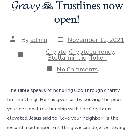
𝓖𝓻𝓪𝓿𝔂 🙏 Trustlines now
open!
Post
Post
By
admin
November 12, 2021
date
author
In
Crypto
,
Cryptocurrency
,
Categories
Stellarmint.io
,
Token
on
No Comments
𝓖𝓻𝓪𝓿𝔂
🙏
Trustlines
The Bible speaks of honoring God through charity
now
open!
for the things He has given us; by serving the poor,
your personal relationship with the Creator is
elevated. Jesus said to “love your neighbor” is the
second most important thing we can do, after loving