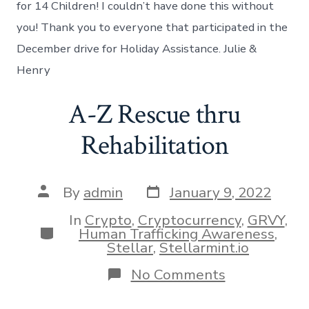
for 14 Children! I couldn’t have done this without
you! Thank you to everyone that participated in the
December drive for Holiday Assistance. Julie &
Henry
A-Z Rescue thru
Rehabilitation
Post
Post
By
admin
January 9, 2022
date
author
In
Crypto
,
Cryptocurrency
,
GRVY
,
Categories
Human Trafficking Awareness
,
Stellar
,
Stellarmint.io
on
No Comments
A-
Z